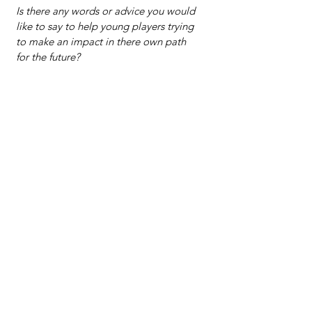
Is there any words or advice you would 
like to say to help young players trying 
to make an impact in there own path 
for the future?
Work as hard as you can and don’t get 
complacent because you are better 
than others. There’s always somebody 
trying to outwork and they might have 
just as much talent as you, so you have 
to find some type of edge that will set 
you apart. Something that makes you 
better than the rest. Find that and don’t 
lose it, develop it and let it be a 
motivator.