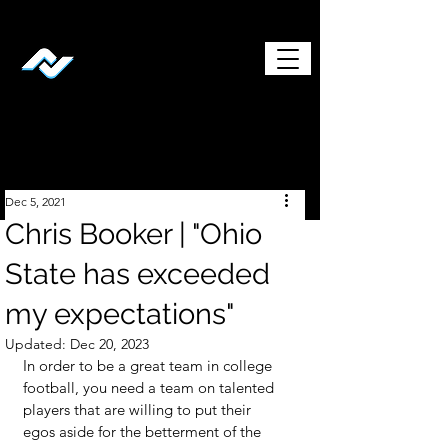
Dec 5, 2021
Chris Booker | "Ohio
State has exceeded
my expectations"
Updated:
Dec 20, 2023
In order to be a great team in college 
football, you need a team on talented 
players that are willing to put their 
egos aside for the betterment of the 