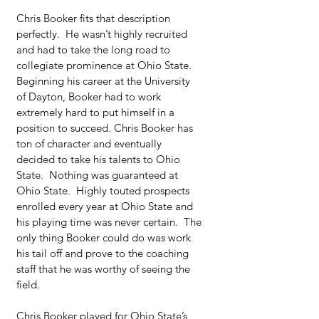
Chris Booker fits that description 
perfectly.  He wasn’t highly recruited 
and had to take the long road to 
collegiate prominence at Ohio State. 
Beginning his career at the University 
of Dayton, Booker had to work 
extremely hard to put himself in a 
position to succeed. Chris Booker has 
ton of character and eventually 
decided to take his talents to Ohio 
State.  Nothing was guaranteed at 
Ohio State.  Highly touted prospects 
enrolled every year at Ohio State and 
his playing time was never certain.  The 
only thing Booker could do was work 
his tail off and prove to the coaching 
staff that he was worthy of seeing the 
field.
Chris Booker played for Ohio State’s 