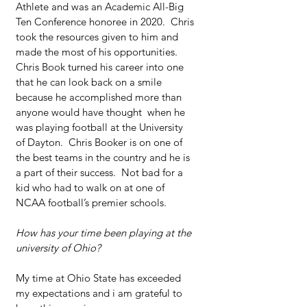
Athlete and was an Academic All-Big 
Ten Conference honoree in 2020.  Chris 
took the resources given to him and 
made the most of his opportunities. 
Chris Book turned his career into one 
that he can look back on a smile 
because he accomplished more than 
anyone would have thought  when he 
was playing football at the University 
of Dayton.  Chris Booker is on one of 
the best teams in the country and he is 
a part of their success.  Not bad for a 
kid who had to walk on at one of 
NCAA football’s premier schools.
How has your time been playing at the 
university of Ohio?
My time at Ohio State has exceeded 
my expectations and i am grateful to 