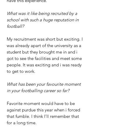
have this experience.
What was it like being recruited by a 
school with such a huge reputation in 
football?
My recruitment was short but exciting. I 
was already apart of the university as a 
student but they brought me in and i 
got to see the facilities and meet some 
people. It was exciting and i was ready 
to get to work.
What has been your favourite moment 
in your footballing career so far?
Favorite moment would have to be 
against purdue this year when i forced 
that fumble. I think I’ll remember that 
for a long time.