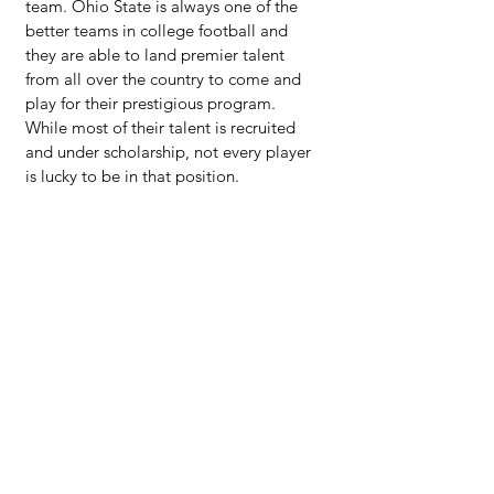
team. Ohio State is always one of the 
better teams in college football and 
they are able to land premier talent 
from all over the country to come and 
play for their prestigious program.  
While most of their talent is recruited 
and under scholarship, not every player 
is lucky to be in that position.