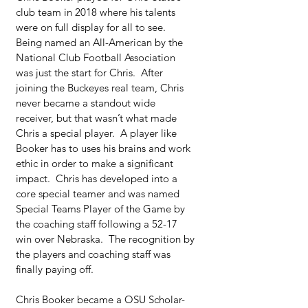
club team in 2018 where his talents 
were on full display for all to see.  
Being named an All-American by the 
National Club Football Association 
was just the start for Chris.  After 
joining the Buckeyes real team, Chris 
never became a standout wide 
receiver, but that wasn’t what made 
Chris a special player.  A player like 
Booker has to uses his brains and work 
ethic in order to make a significant 
impact.  Chris has developed into a 
core special teamer and was named 
Special Teams Player of the Game by 
the coaching staff following a 52-17 
win over Nebraska.  The recognition by 
the players and coaching staff was 
finally paying off.
Chris Booker became a OSU Scholar-