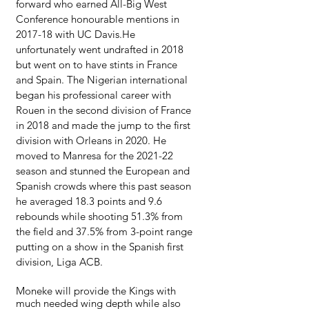
forward who earned All-Big West 
Conference honourable mentions in 
2017-18 with UC Davis.He 
unfortunately went undrafted in 2018 
but went on to have stints in France 
and Spain. The Nigerian international 
began his professional career with 
Rouen in the second division of France 
in 2018 and made the jump to the first 
division with Orleans in 2020. He 
moved to Manresa for the 2021-22 
season and stunned the European and 
Spanish crowds where this past season 
he averaged 18.3 points and 9.6 
rebounds while shooting 51.3% from 
the field and 37.5% from 3-point range 
putting on a show in the Spanish first 
division, Liga ACB.
Moneke will provide the Kings with 
much needed wing depth while also 