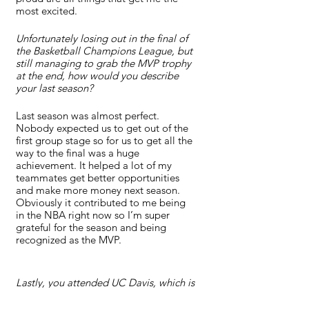
most excited.
Unfortunately losing out in the final of 
the Basketball Champions League, but 
still managing to grab the MVP trophy 
at the end, how would you describe 
your last season? 
Last season was almost perfect. 
Nobody expected us to get out of the 
first group stage so for us to get all the 
way to the final was a huge 
achievement. It helped a lot of my 
teammates get better opportunities 
and make more money next season. 
Obviously it contributed to me being 
in the NBA right now so I’m super 
grateful for the season and being 
recognized as the MVP.
Lastly, you attended UC Davis, which is 
just outside the city of Sacramento. Is 
this almost like a homecoming for 