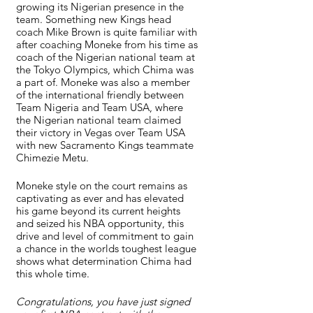
growing its Nigerian presence in the 
team. Something new Kings head 
coach Mike Brown is quite familiar with 
after coaching Moneke from his time as 
coach of the Nigerian national team at 
the Tokyo Olympics, which Chima was 
a part of. Moneke was also a member 
of the international friendly between 
Team Nigeria and Team USA, where 
the Nigerian national team claimed 
their victory in Vegas over Team USA 
with new Sacramento Kings teammate 
Chimezie Metu.
Moneke style on the court remains as 
captivating as ever and has elevated 
his game beyond its current heights 
and seized his NBA opportunity, this 
drive and level of commitment to gain 
a chance in the worlds toughest league 
shows what determination Chima had 
this whole time.
Congratulations, you have just signed 