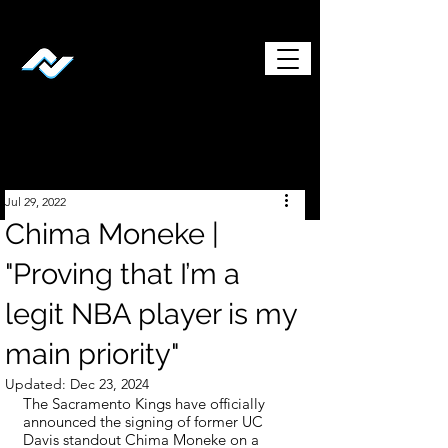
Jul 29, 2022
Chima Moneke |
"Proving that I’m a
legit NBA player is my
main priority"
Updated:
Dec 23, 2024
The Sacramento Kings have officially 
announced the signing of former UC 
Davis standout Chima Moneke on a 