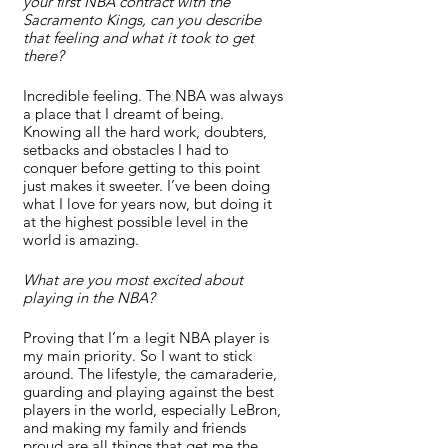
your first NBA contract with the 
Sacramento Kings, can you describe 
that feeling and what it took to get 
there?
Incredible feeling. The NBA was always 
a place that I dreamt of being. 
Knowing all the hard work, doubters, 
setbacks and obstacles I had to 
conquer before getting to this point 
just makes it sweeter. I’ve been doing 
what I love for years now, but doing it 
at the highest possible level in the 
world is amazing.
What are you most excited about 
playing in the NBA?
Proving that I’m a legit NBA player is 
my main priority. So I want to stick 
around. The lifestyle, the camaraderie, 
guarding and playing against the best 
players in the world, especially LeBron, 
and making my family and friends 
proud are all things that get me the 