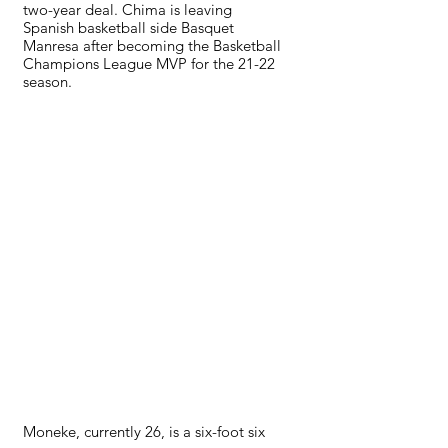
two-year deal. Chima is leaving 
Spanish basketball side Basquet 
Manresa after becoming the Basketball 
Champions League MVP for the 21-22 
season. 
Moneke, currently 26, is a six-foot six 