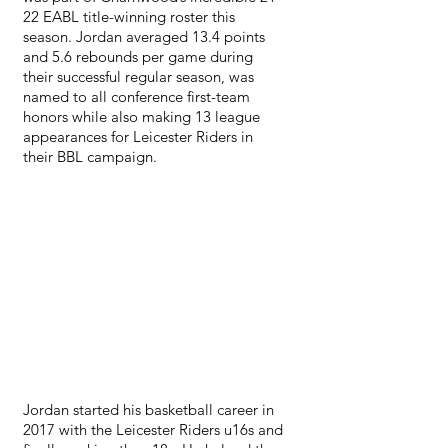
22 EABL title-winning roster this 
season. Jordan averaged 13.4 points 
and 5.6 rebounds per game during 
their successful regular season, was 
named to all conference first-team 
honors while also making 13 league 
appearances for Leicester Riders in 
their BBL campaign.
Jordan started his basketball career in 
2017 with the Leicester Riders u16s and 