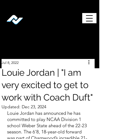
Jul 8, 2022
Louie Jordan | "I am
very excited to get to
work with Coach Duft"
Updated:
Dec 23, 2024
Louie Jordan has announced he has 
committed to play NCAA Division 1 
school Weber State ahead of the 22-23 
season. The 6’8, 18-year-old forward 
was part of Charnwood’s incredible 21-