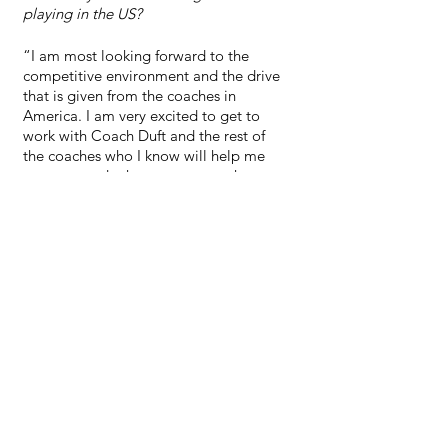
playing in the US?
“I am most looking forward to the 
competitive environment and the drive 
that is given from the coaches in 
America. I am very excited to get to 
work with Coach Duft and the rest of 
the coaches who I know will help me 
progress and take my game to the next 
level.”
See All
Recent Posts