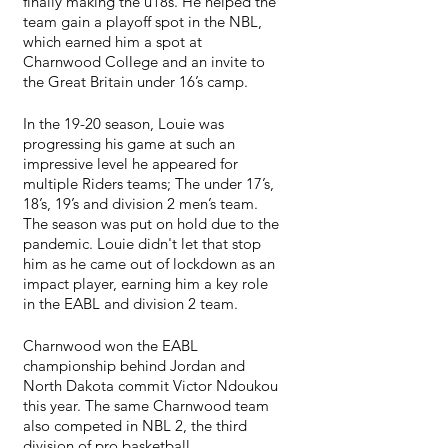
finally making the u18s. He helped the 
team gain a playoff spot in the NBL, 
which earned him a spot at 
Charnwood College and an invite to 
the Great Britain under 16’s camp. 
In the 19-20 season, Louie was 
progressing his game at such an 
impressive level he appeared for 
multiple Riders teams; The under 17’s, 
18’s, 19’s and division 2 men’s team. 
The season was put on hold due to the 
pandemic. Louie didn't let that stop 
him as he came out of lockdown as an 
impact player, earning him a key role 
in the EABL and division 2 team.
Charnwood won the EABL 
championship behind Jordan and 
North Dakota commit Victor Ndoukou 
this year. The same Charnwood team 
also competed in NBL 2, the third 
division of pro basketball.