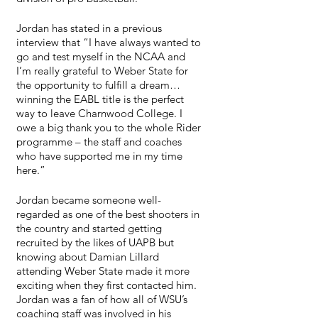
Jordan has stated in a previous 
interview that “I have always wanted to 
go and test myself in the NCAA and 
I’m really grateful to Weber State for 
the opportunity to fulfill a dream…
winning the EABL title is the perfect 
way to leave Charnwood College. I 
owe a big thank you to the whole Rider 
programme – the staff and coaches 
who have supported me in my time 
here.”
Jordan became someone well-
regarded as one of the best shooters in 
the country and started getting 
recruited by the likes of UAPB but 
knowing about Damian Lillard 
attending Weber State made it more 
exciting when they first contacted him. 
Jordan was a fan of how all of WSU’s 
coaching staff was involved in his 