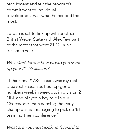
recruitment and felt the program’s 
commitment to individual 
development was what he needed the 
most.
Jordan is set to link up with another 
Brit at Weber State with Alex Tew part 
of the roster that went 21-12 in his 
freshman year.
We asked Jordan how would you some 
up your 21-22 season?
“I think my 21/22 season was my real 
breakout season as I put up good 
numbers week in week out in division 2 
NBL and played a key role in our 
Charnwood team winning the early 
championship managing to pick up 1st 
team northern conference.”
What are you most looking forward to 